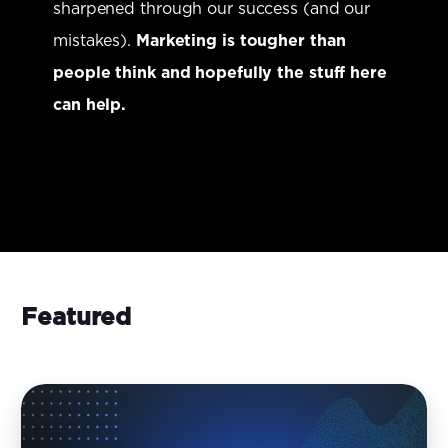
sharpened through our success (and our
mistakes).
Marketing is tougher than
people think and hopefully the stuff here
can help.
Featured