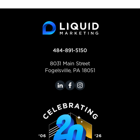
484-891-5150
8031 Main Street
Fogelsville, PA 18051