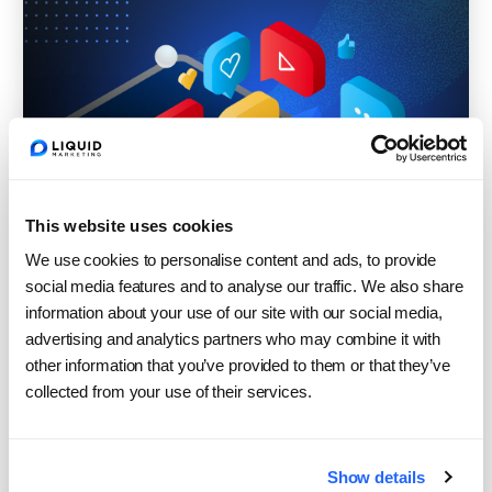
This website uses cookies
We use cookies to personalise content and ads, to provide
social media features and to analyse our traffic. We also share
information about your use of our site with our social media,
advertising and analytics partners who may combine it with
other information that you’ve provided to them or that they’ve
collected from your use of their services.
What Search and Social Are
Teaching Us About Brand
Show details
Building in 2026