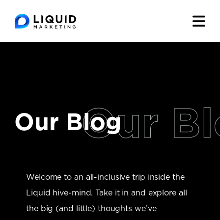
Our Blog
Welcome to an all-inclusive trip inside the
Liquid hive-mind. Take it in and explore all
the big (and little) thoughts we’ve