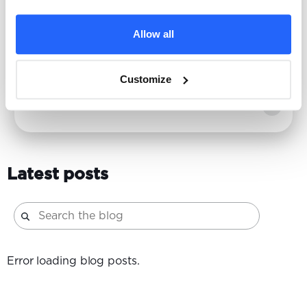
What looks like a performance problem is often
Allow all
a credibility gap. Find out why, in a zero-click,
AI-powered world, brand is the constraint.
Customize
Emily Massaro
| 2/24/2026
Latest posts
Error loading blog posts.