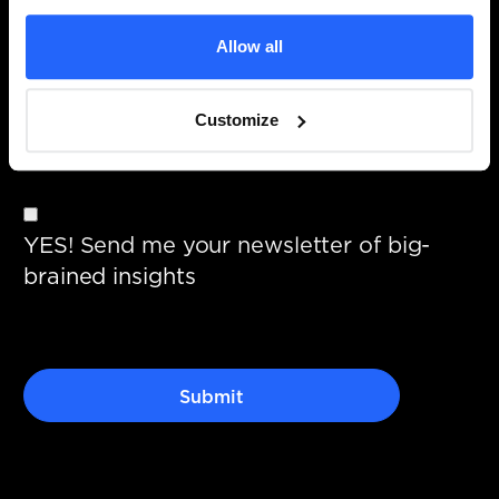
Allow all
I give permission to store and process
Customize
my data.
YES! Send me your newsletter of big-
brained insights