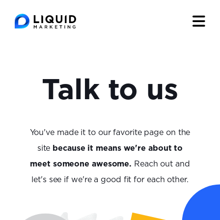
Talk to us
You've made it to our favorite page on the
site
because it means we're about to
meet someone awesome.
Reach out and
let's see if we're a good fit for each other.