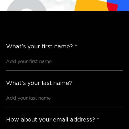
What's your first name?
*
What's your last name?
How about your email address?
*