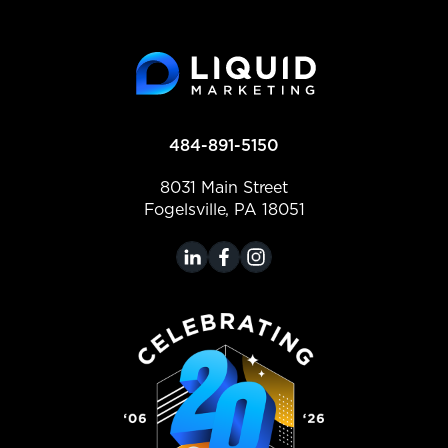
484-891-5150
8031 Main Street
Fogelsville, PA 18051