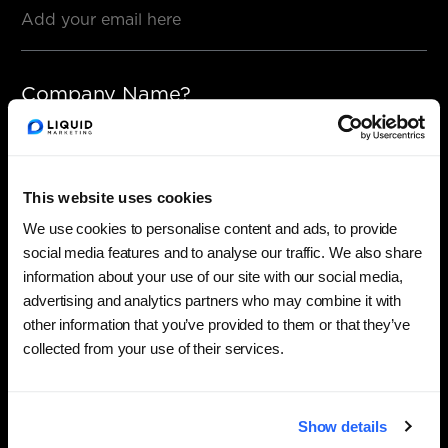
Company Name?
This website uses cookies
Phone number?
We use cookies to personalise content and ads, to provide
social media features and to analyse our traffic. We also share
information about your use of our site with our social media,
advertising and analytics partners who may combine it with
other information that you’ve provided to them or that they’ve
Any details?
collected from your use of their services.
Show details