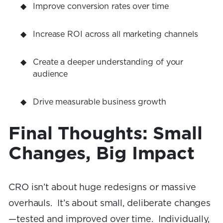
Improve conversion rates over time
Increase ROI across all marketing channels
Create a deeper understanding of your
audience
Drive measurable business growth
Final Thoughts: Small
Changes, Big Impact
CRO isn’t about huge redesigns or massive
overhauls. It’s about small, deliberate changes
—tested and improved over time. Individually,