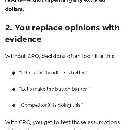
results—without spending any extra ad
dollars.
2. You replace opinions with
evidence
Without CRO, decisions often look like this:
“I think this headline is better.”
“Let’s make the button bigger.”
“Competitor X is doing this.”
With CRO, you get to test those assumptions.