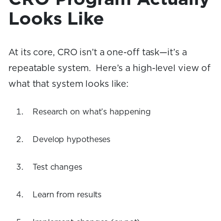
Looks Like
At its core, CRO isn’t a one-off task—it’s a
repeatable system. Here’s a high-level view of
what that system looks like:
Research on what’s happening
Develop hypotheses
Test changes
Learn from results