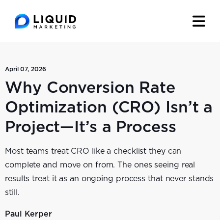
April 07, 2026
Why Conversion Rate
Optimization (CRO) Isn’t a
Project—It’s a Process
Most teams treat CRO like a checklist they can
complete and move on from. The ones seeing real
results treat it as an ongoing process that never stands
still.
Paul Kerper