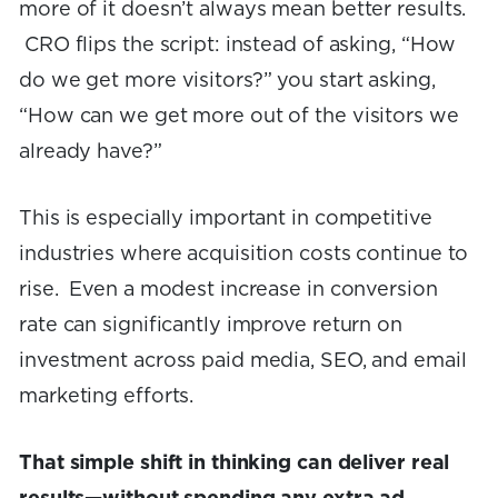
more of it doesn’t always mean better results.
CRO flips the script: instead of asking, “How
do we get more visitors?” you start asking,
“How can we get more out of the visitors we
already have?”
This is especially important in competitive
industries where acquisition costs continue to
rise. Even a modest increase in conversion
rate can significantly improve return on
investment across paid media, SEO, and email
marketing efforts.
That simple shift in thinking can deliver real