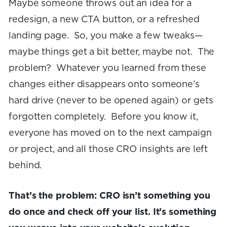
Maybe someone throws out an idea for a
redesign, a new CTA button, or a refreshed
landing page. So, you make a few tweaks—
maybe things get a bit better, maybe not. The
problem? Whatever you learned from these
changes either disappears onto someone’s
hard drive (never to be opened again) or gets
forgotten completely. Before you know it,
everyone has moved on to the next campaign
or project, and all those CRO insights are left
behind.
That’s the problem: CRO isn’t something you
do once and check off your list. It’s something