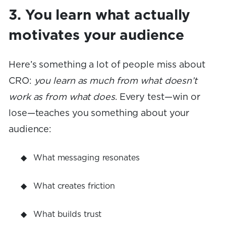
3. You learn what actually
motivates your audience
Here’s something a lot of people miss about
CRO:
you learn as much from what doesn’t
work as from what does
. Every test—win or
lose—teaches you something about your
audience:
What messaging resonates
What creates friction
What builds trust