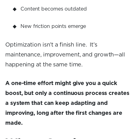
Content becomes outdated
New friction points emerge
Optimization isn’t a finish line. It’s
maintenance, improvement, and growth—all
happening at the same time.
A one-time effort might give you a quick
boost, but only a continuous process creates
a system that can keep adapting and
improving, long after the first changes are
made.