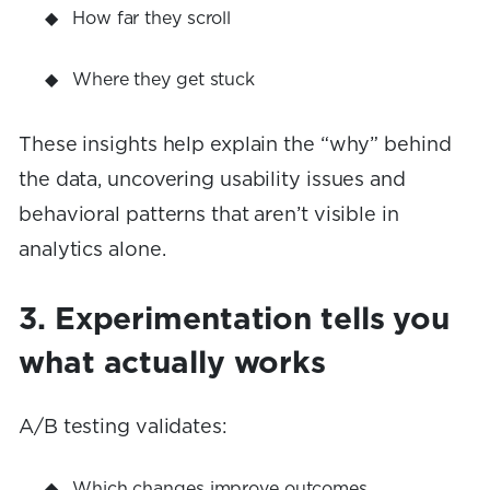
How far they scroll
Where they get stuck
These insights help explain the “why” behind
the data, uncovering usability issues and
behavioral patterns that aren’t visible in
analytics alone.
3. Experimentation tells you
what actually works
A/B testing validates:
Which changes improve outcomes