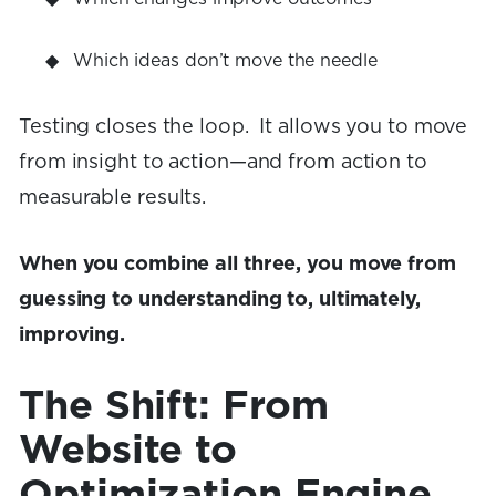
Which ideas don’t move the needle
Testing closes the loop. It allows you to move
from insight to action—and from action to
measurable results.
When you combine all three, you move from
guessing to understanding to, ultimately,
improving.
The Shift: From
Website to
Optimization Engine