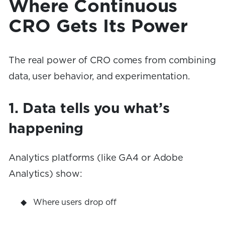
Where Continuous
CRO Gets Its Power
The real power of CRO comes from combining
data, user behavior, and experimentation.
1. Data tells you what’s
happening
Analytics platforms (like GA4 or Adobe
Analytics) show:
Where users drop off