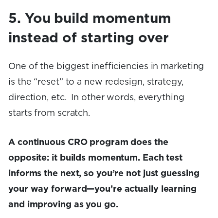
5. You build momentum
instead of starting over
One of the biggest inefficiencies in marketing
is the “reset” to a new redesign, strategy,
direction, etc. In other words, everything
starts from scratch.
A continuous CRO program does the
opposite: it builds momentum. Each test
informs the next, so you’re not just guessing
your way forward—you’re actually learning
and improving as you go.