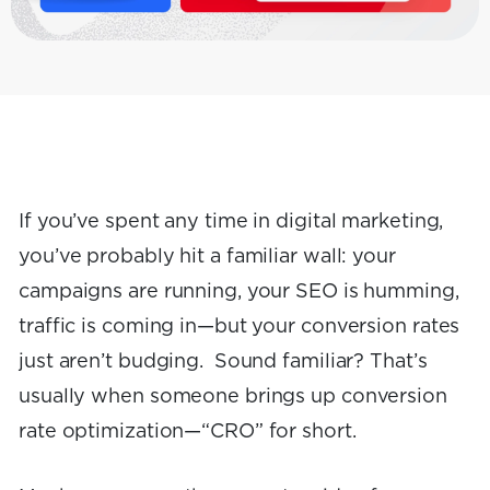
If you’ve spent any time in digital marketing,
you’ve probably hit a familiar wall: your
campaigns are running, your SEO is humming,
traffic is coming in—but your conversion rates
just aren’t budging. Sound familiar? That’s
usually when someone brings up conversion
rate optimization—“CRO” for short.