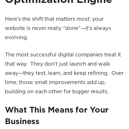
Here’s the shift that matters most: your
website is never really “done”—it’s always
evolving.
The most successful digital companies treat it
that way. They don’t just launch and walk
away—they test, learn, and keep refining. Over
time, those small improvements add up,
building on each other for bigger results.
What This Means for Your
Business