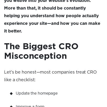
you weave into your website's evolution.
More than that, it should be constantly
helping you understand how people actually
experience your site—and how you can make
it better.
The Biggest CRO
Misconception
Let’s be honest—most companies treat CRO
like a checklist:
Update the homepage
Improve a form