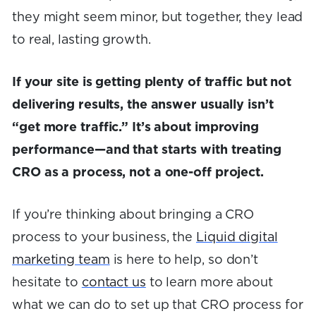
they might seem minor, but together, they lead
to real, lasting growth.
If your site is getting plenty of traffic but not
delivering results, the answer usually isn’t
“get more traffic.” It’s about improving
performance—and that starts with treating
CRO as a process, not a one-off project.
If you’re thinking about bringing a CRO
process to your business, the
Liquid digital
marketing team
is here to help, so don’t
hesitate to
contact us
to learn more about
what we can do to set up that CRO process for