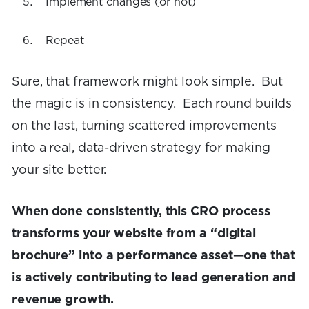
Implement changes (or not)
Repeat
Sure, that framework might look simple. But
the magic is in consistency. Each round builds
on the last, turning scattered improvements
into a real, data-driven strategy for making
your site better.
When done consistently, this CRO process
transforms your website from a “digital
brochure” into a performance asset—one that
is actively contributing to lead generation and
revenue growth.