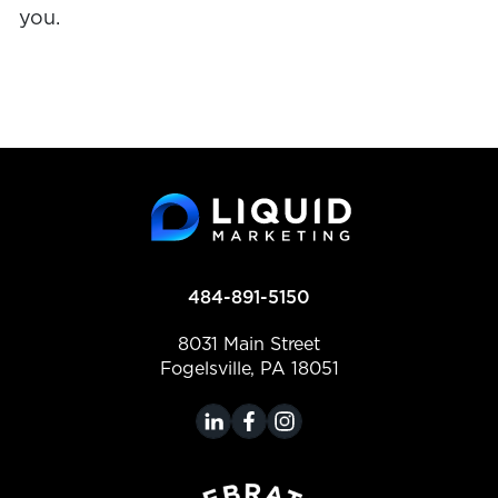
you.
484-891-5150
8031 Main Street
Fogelsville, PA 18051