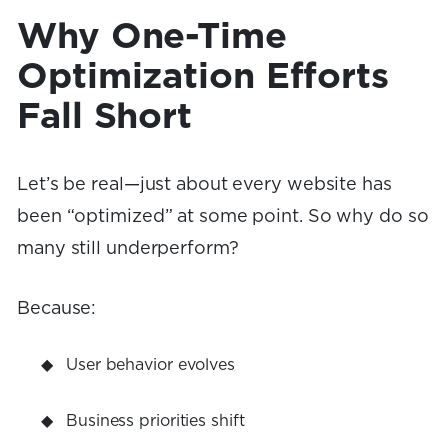
Why One-Time
Optimization Efforts
Fall Short
Let’s be real—just about every website has
been “optimized” at some point. So why do so
many still underperform?
Because:
User behavior evolves
Business priorities shift