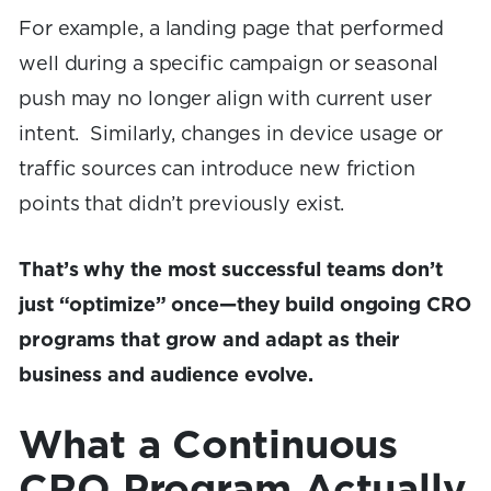
For example, a landing page that performed
well during a specific campaign or seasonal
push may no longer align with current user
intent. Similarly, changes in device usage or
traffic sources can introduce new friction
points that didn’t previously exist.
That’s why the most successful teams don’t
just “optimize” once—they build ongoing CRO
programs that grow and adapt as their
business and audience evolve.
What a Continuous
CRO Program Actually