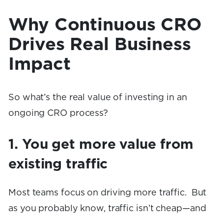
Why Continuous CRO
Drives Real Business
Impact
So what’s the real value of investing in an
ongoing CRO process?
1. You get more value from
existing traffic
Most teams focus on driving more traffic. But
as you probably know, traffic isn’t cheap—and