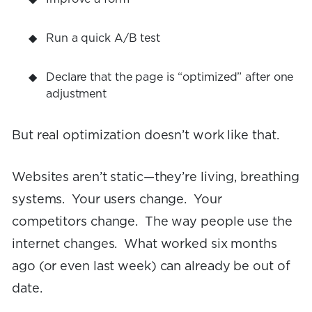
Run a quick A/B test
Declare that the page is “optimized” after one
adjustment
But real optimization doesn’t work like that.
Websites aren’t static—they’re living, breathing
systems. Your users change. Your
competitors change. The way people use the
internet changes. What worked six months
ago (or even last week) can already be out of
date.