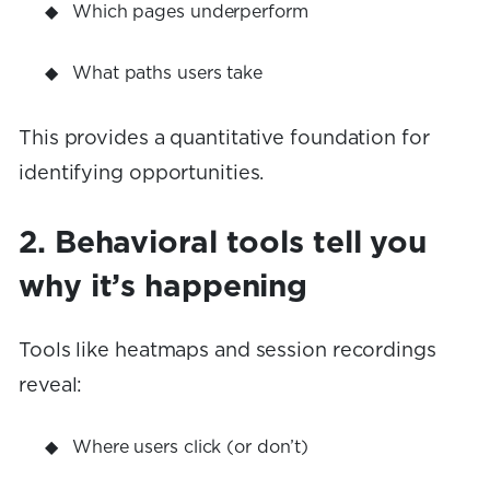
Which pages underperform
What paths users take
This provides a quantitative foundation for
identifying opportunities.
2. Behavioral tools tell you
why it’s happening
Tools like heatmaps and session recordings
reveal:
Where users click (or don’t)