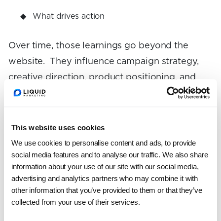
What drives action
Over time, those learnings go beyond the
website. They influence campaign strategy,
creative direction, product positioning, and
even brand messaging.
For example, if a specific value proposition
This website uses cookies
consistently outperforms others in testing,
We use cookies to personalise content and ads, to provide
that insight can be applied across ads, emails,
social media features and to analyse our traffic. We also share
information about your use of our site with our social media,
and landing pages.
advertising and analytics partners who may combine it with
other information that you’ve provided to them or that they’ve
CRO isn’t just about making tweaks—it’s
collected from your use of their services.
large-scale research into what makes your