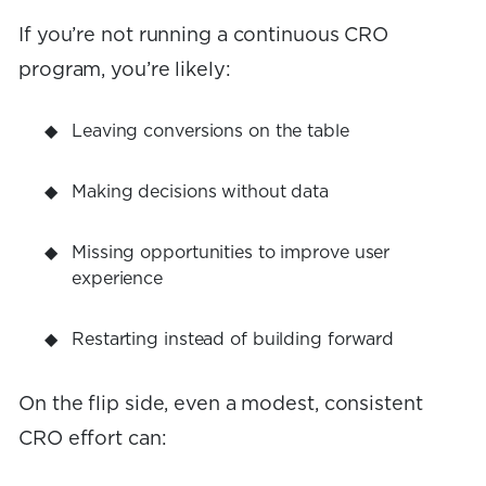
If you’re not running a continuous CRO
program, you’re likely:
Leaving conversions on the table
Making decisions without data
Missing opportunities to improve user
experience
Restarting instead of building forward
On the flip side, even a modest, consistent
CRO effort can: