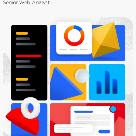
Senior Web Analyst