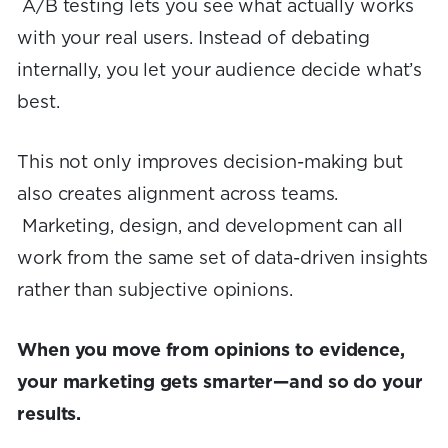
A/B testing lets you see what actually works
with your real users. Instead of debating
internally, you let your audience decide what’s
best.
This not only improves decision-making but
also creates alignment across teams.
Marketing, design, and development can all
work from the same set of data-driven insights
rather than subjective opinions.
When you move from opinions to evidence,
your marketing gets smarter—and so do your
results.