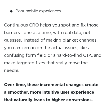
Poor mobile experiences
Continuous CRO helps you spot and fix those
barriers—one at a time, with real data, not
guesses. Instead of making blanket changes,
you can zero in on the actual issues, like a
confusing form field or a hard-to-find CTA, and
make targeted fixes that really move the
needle.
Over time, these incremental changes create
a smoother, more intuitive user experience
that naturally leads to higher conversions.