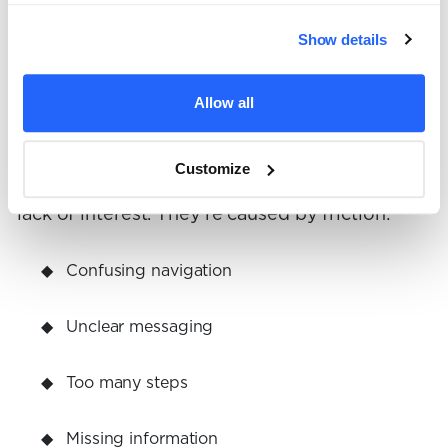
audience tick.
Show details
4. You reduce friction across
Allow all
the user journey
Customize
Most conversion problems aren’t caused by a
lack of interest. They’re caused by friction:
Confusing navigation
Unclear messaging
Too many steps
Missing information