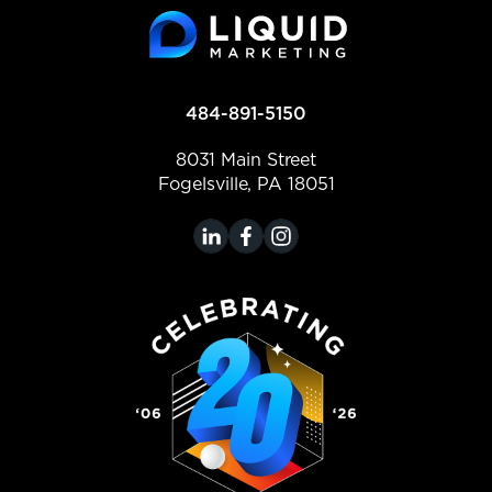
484-891-5150
8031 Main Street
Fogelsville, PA 18051