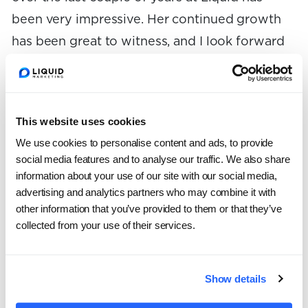
been very impressive. Her continued growth
has been great to witness, and I look forward
to the continued value she’ll bring to her
clients and teammates.”
This website uses cookies
In February, Lydia will celebrate her second
We use cookies to personalise content and ads, to provide
anniversary with
Liquid
.
social media features and to analyse our traffic. We also share
information about your use of our site with our social media,
In her Senior role, Lydia will continue to
advertising and analytics partners who may combine it with
other information that you’ve provided to them or that they’ve
manage initiatives for some of Liquid’s largest
collected from your use of their services.
clients, while also helping to oversee other
team members’ work and contribute to
process improvements in the department.
Show details