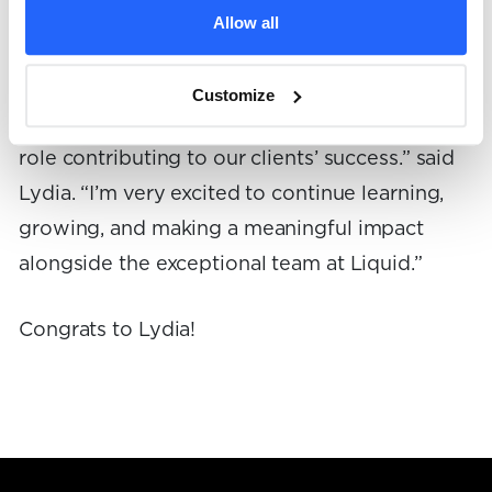
“Every day I am grateful to collaborate with
Allow all
such dedicated, talented, and intelligent
individuals. Each team at Liquid is truly
Customize
incredible, and I feel privileged to expand my
role contributing to our clients’ success.” said
Lydia. “I’m very excited to continue learning,
growing, and making a meaningful impact
alongside the exceptional team at Liquid.”
Congrats to Lydia!