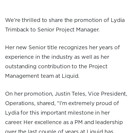
We’re thrilled to share the promotion of Lydia
Trimback to Senior Project Manager.
Her new Senior title recognizes her years of
experience in the industry as well as her
outstanding contribution to the Project
Management team at Liquid.
On her promotion, Justin Teles, Vice President,
Operations, shared, “I’m extremely proud of
Lydia for this important milestone in her
career. Her excellence as a PM and leadership
over the last couple of years at Liquid has