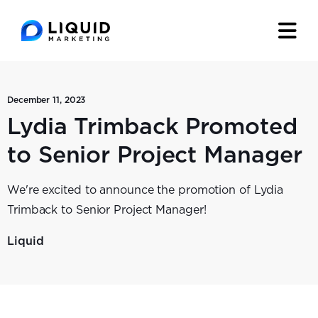
December 11, 2023
Lydia Trimback Promoted
to Senior Project Manager
We're excited to announce the promotion of Lydia
Trimback to Senior Project Manager!
Liquid