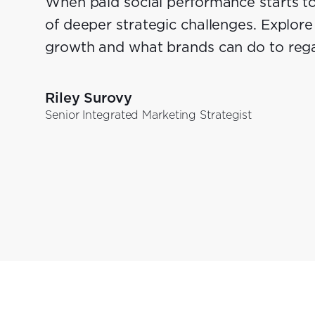
When paid social performance starts to 
of deeper strategic challenges. Explore 
growth and what brands can do to re
Riley Surovy
Senior Integrated Marketing Strategist