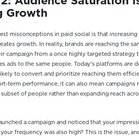
2: Audience Saturation I
g Growth
est misconceptions in paid social is that increasin
eates growth. In reality, brands are reaching the s
heir campaign from a once highly targeted strategy 
es ads to the same people
.
Today's platforms are d
ikely to convert and prioritize reaching them efficie
rt-term performance, it can also mean campaigns 
 subset of people rather than expanding reach acro
aunched a campaign and noticed that your impress
 your frequency was also high? This is the issue, and