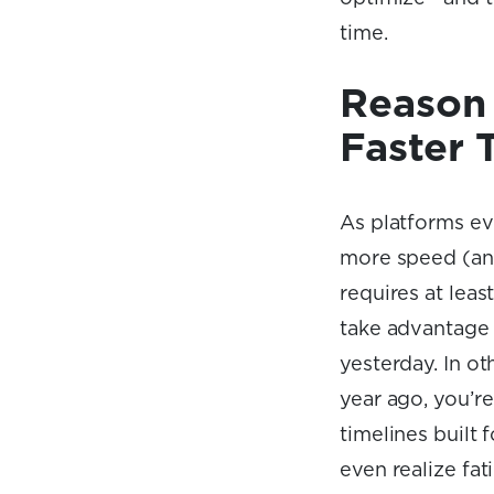
time.
Reason 
Faster 
As platforms ev
more speed (and
requires at leas
take advantage 
yesterday. In ot
year ago, you’r
timelines built
even realize fat