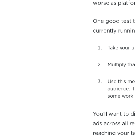
worse as platfor
One good test to
currently runni
Take your u
Multiply tha
Use this me
audience. I
some work 
You’ll want to d
ads across all 
reaching your ta