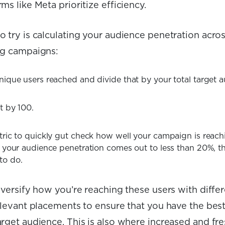
ms like Meta prioritize efficiency.
 try is calculating your audience penetration acros
ng campaigns:
nique users reached and divide that by your total target a
t by 100.
tric to quickly gut check how well your campaign is reac
f your audience penetration comes out to less than 20%, t
to do.
iversify how you’re reaching these users with diffe
relevant placements to ensure that you have the bes
rget audience. This is also where increased and fre