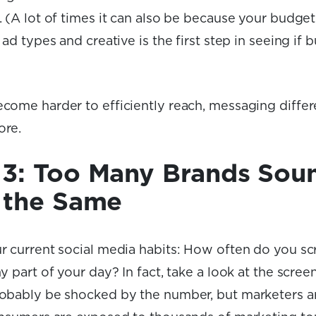
 (A lot of times it can also be because your budget 
 ad types and creative is the first step in seeing if b
come harder to efficiently reach, messaging differ
ore.
3: Too Many Brands Sou
 the Same
r current social media habits: How often do you sc
y part of your day? In fact, take a look at the scre
obably be shocked by the number, but marketers aren