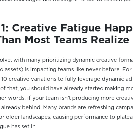
1: Creative Fatigue Hap
Than Most Teams Realize
olve, with many prioritizing dynamic creative forma
 assets) is impacting teams like never before. For
t 10 creative variations to fully leverage dynamic ad
of that, you should have already started making mor
her words: if your team isn’t producing more creativ
e already behind. Many brands are refreshing camp
 for older landscapes, causing performance to plate
igue has set in.