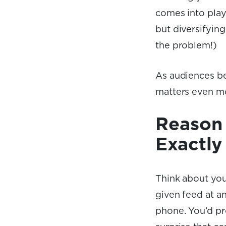
comes into play.
but diversifying
the problem!)
As audiences be
matters even m
Reason 
Exactly
Think about you
given feed at an
phone. You’d pr