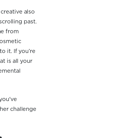
creative also
scrolling past.
me from
cosmetic
 it. If you’re
t is all your
remental
 you've
ther challenge