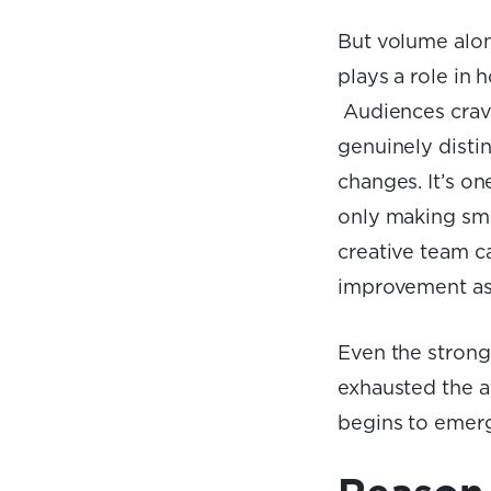
But volume alon
plays a role in h
Audiences crave
genuinely disti
changes. It’s on
only making smal
creative team c
improvement as
Even the strong
exhausted the a
begins to emerg