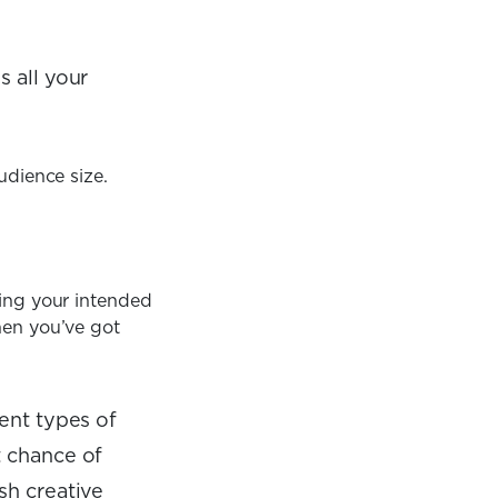
s all your
udience size.
hing your intended
hen you’ve got
rent types of
t chance of
sh creative