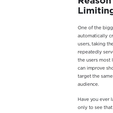
Reason 
Limitin
One of the bigg
automatically cr
users, taking t
repeatedly serv
the users most l
can improve sho
target the same
audience.
Have you ever l
only to see that