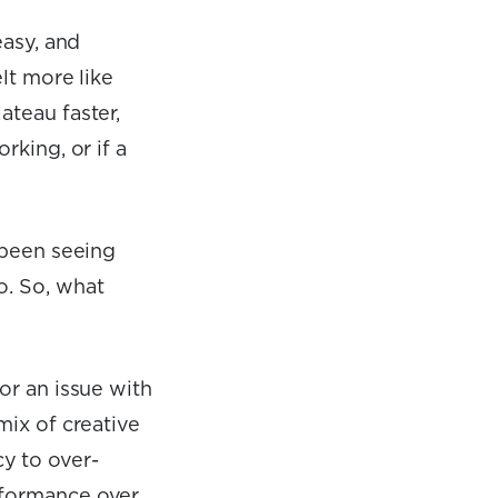
easy, and
lt more like
ateau faster,
rking, or if a
 been seeing
o. So, what
or an issue with
mix of creative
y to over-
rformance over