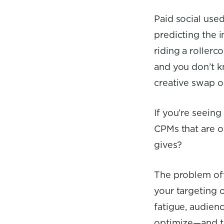
Paid social used
predicting the i
riding a roller
and you don’t kn
creative swap o
If you’re seein
CPMs that are o
gives?
The problem ofte
your targeting o
fatigue, audien
optimize—and th