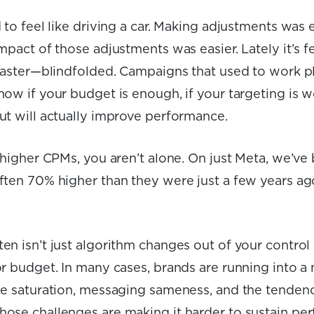
 to feel like driving a car. Making adjustments was 
mpact of those adjustments was easier. Lately it’s fe
coaster—blindfolded. Campaigns that used to work pl
ow if your budget is enough, if your targeting is wo
ut will actually improve performance.
g higher CPMs, you aren’t alone. On just Meta, we’ve
ften 70% higher than they were just a few years ag
n isn’t just algorithm changes out of your control 
r budget. In many cases, brands are running into a 
ce saturation, messaging sameness, and the tendenc
ose challenges are making it harder to sustain pe