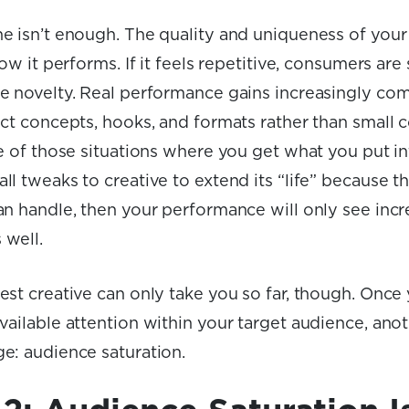
e isn’t enough. The quality and uniqueness of your 
ow it performs. If it feels repetitive, consumers are 
 novelty. Real performance gains increasingly co
nct concepts, hooks, and formats rather than small 
e of those situations where you get what you put into
l tweaks to creative to extend its “life” because tha
an handle, then your performance will only see inc
 well.
est creative can only take you so far, though. Once
vailable attention within your target audience, ano
e: audience saturation.