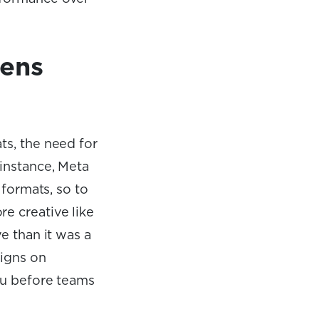
pens
ts, the need for
 instance, Meta
 formats, so to
e creative like
e than it was a
aigns on
au before teams