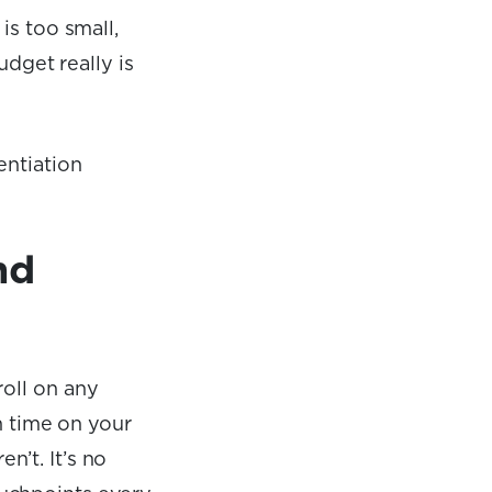
is too small,
udget really is
entiation
nd
roll on any
en time on your
’t. It’s no