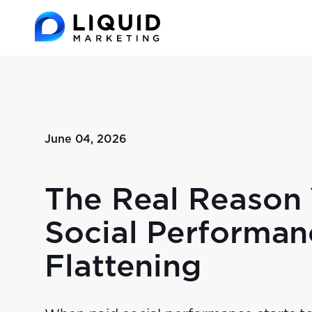
June 04, 2026
The Real Reason 
Social Performan
Flattening