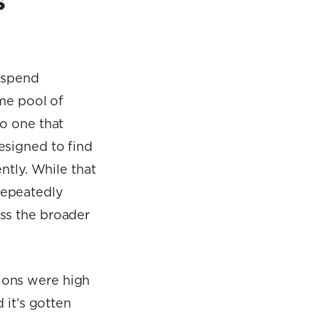
s
g spend
ame pool of
to
one that
esigned to find
ntly. While that
repeatedly
ss the broader
ions were high
 it’s gotten