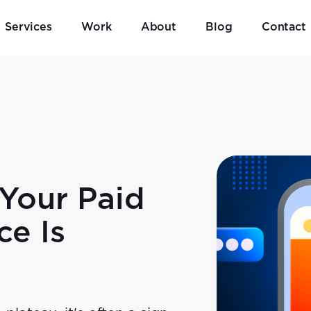
Services
Work
About
Blog
Contact
Your Paid
ce Is