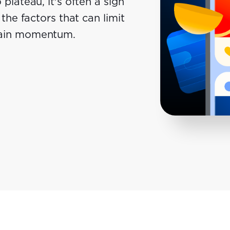
plateau, it's often a sign
the factors that can limit
gain momentum.