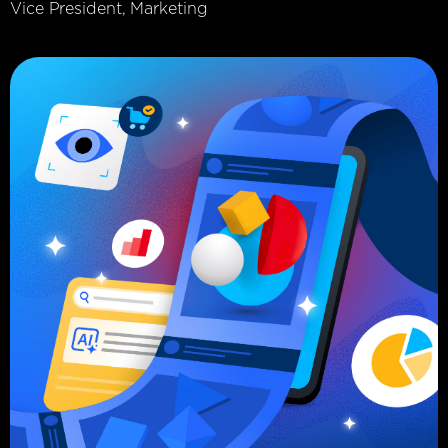
Vice President, Marketing