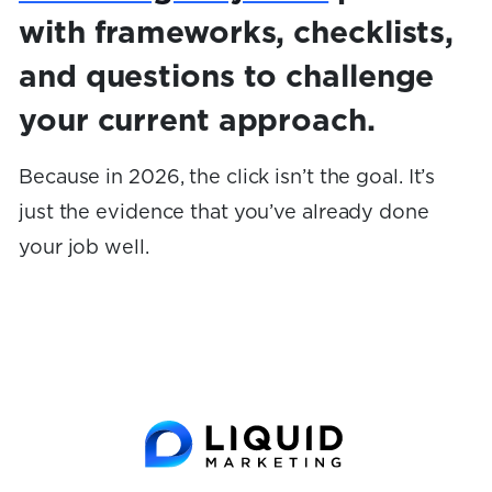
with frameworks, checklists,
and questions to challenge
your current approach.
Because in 2026, the click isn’t the goal. It’s
just the evidence that you’ve already done
your job well.