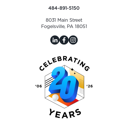
484-891-5150
8031 Main Street
Fogelsville, PA 18051