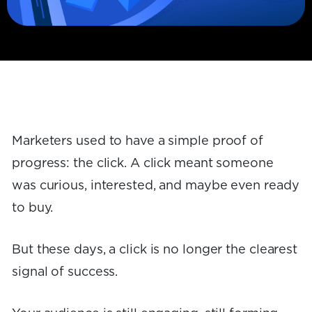
Marketers used to have a simple proof of
progress: the click. A click meant someone
was curious, interested, and maybe even ready
to buy.
But these days, a click is no longer the clearest
signal of success.