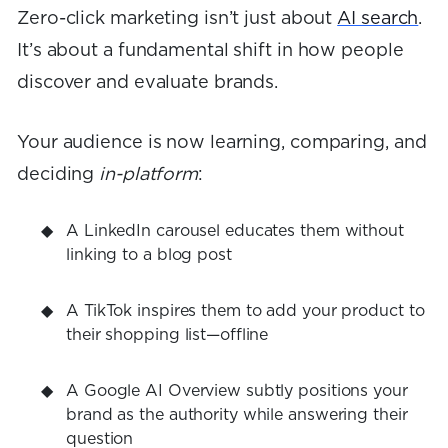
Zero-click marketing isn’t just about
AI search
.
It’s about a fundamental shift in how people
discover and evaluate brands.
Your audience is now learning, comparing, and
deciding
in-platform
:
A LinkedIn carousel educates them without
linking to a blog post
A TikTok inspires them to add your product to
their shopping list—offline
A Google AI Overview subtly positions your
brand as the authority while answering their
question