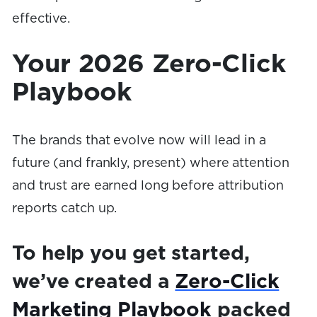
effective.
Your 2026 Zero-Click
Playbook
The brands that evolve now will lead in a
future (and frankly, present) where attention
and trust are earned long before attribution
reports catch up.
To help you get started,
we’ve created a
Zero-Click
Marketing Playbook
packed