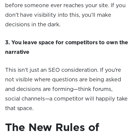
before someone ever reaches your site. If you
don’t have visibility into this, you’ll make
decisions in the dark.
3. You leave space for competitors to own the
narrative
This isn’t just an SEO consideration. If you’re
not visible where questions are being asked
and decisions are forming—think forums,
social channels—a competitor will happily take
that space.
The New Rules of