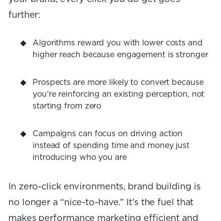
further:
Algorithms reward you with lower costs and
higher reach because engagement is stronger
Prospects are more likely to convert because
you’re reinforcing an existing perception, not
starting from zero
Campaigns can focus on driving action
instead of spending time and money just
introducing who you are
In zero-click environments, brand building is
no longer a “nice-to-have.” It’s the fuel that
makes performance marketing efficient and