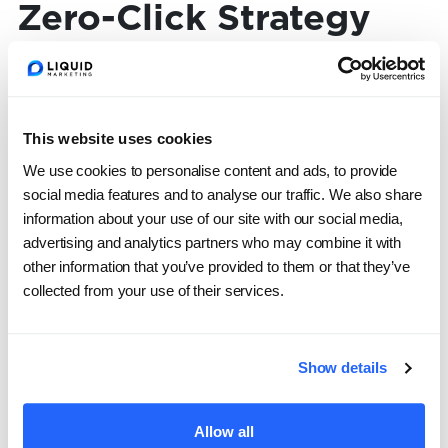
Zero-Click Strategy
To thrive in 2026, marketing leaders need to
evolve both tactics and metrics. Here’s how to
This website uses cookies
start:
We use cookies to personalise content and ads, to provide
social media features and to analyse our traffic. We also share
1. Deliver value where people already are
information about your use of our site with our social media,
advertising and analytics partners who may combine it with
other information that you’ve provided to them or that they’ve
Stop treating platforms like traffic funnels.
collected from your use of their services.
Your content shouldn’t just
point
to value—it
should
be
the value:
Show details
Short, snackable videos created for social
feeds
Allow all