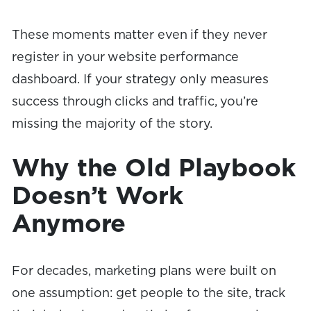
These moments matter even if they never
register in your website performance
dashboard. If your strategy only measures
success through clicks and traffic, you’re
missing the majority of the story.
Why the Old Playbook
Doesn’t Work
Anymore
For decades, marketing plans were built on
one assumption: get people to the site, track