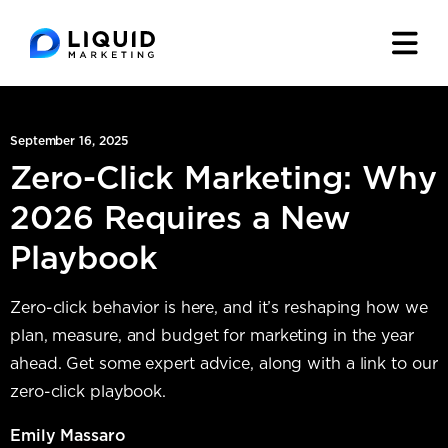
September 16, 2025
Zero-Click Marketing: Why
2026 Requires a New
Playbook
Zero-click behavior is here, and it’s reshaping how we
plan, measure, and budget for marketing in the year
ahead. Get some expert advice, along with a link to our
zero-click playbook.
Emily Massaro