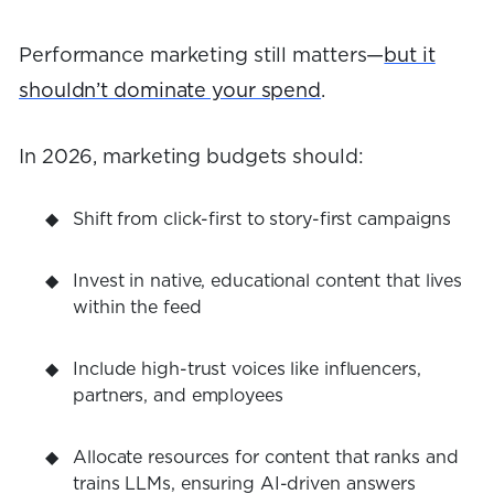
Performance marketing still matters—
but it
shouldn’t dominate your spend
.
In 2026, marketing budgets should:
Shift from click-first to story-first campaigns
Invest in native, educational content that lives
within the feed
Include high-trust voices like influencers,
partners, and employees
Allocate resources for content that ranks and
trains LLMs, ensuring AI-driven answers