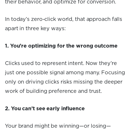
their behavior, and optimize for conversion.
In today’s zero-click world, that approach falls
apart in three key ways:
1. You’re optimizing for the wrong outcome
Clicks used to represent intent. Now they’re
just one possible signal among many. Focusing
only on driving clicks risks missing the deeper
work of building preference and trust.
2. You can’t see early influence
Your brand might be winning—or losing—