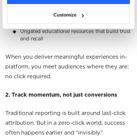
AI-friendly content that answers questions
directly in search
Customize
Ungated educational resources that build trust
and recall
When you deliver meaningful experiences in-
platform, you meet audiences where they are:
no click required.
2. Track momentum, not just conversions
Traditional reporting is built around last-click
attribution. But in a zero-click world, success
often happens earlier and “invisibly.”