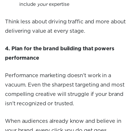
include
your
expertise
Think less about driving traffic and more about
delivering value at every stage.
4. Plan for the brand building that powers
performance
Performance marketing doesn’t work in a
vacuum. Even the sharpest targeting and most
compelling creative will struggle if your brand
isn’t recognized or trusted.
When audiences already know and believe in
your brand, every click you do get goes