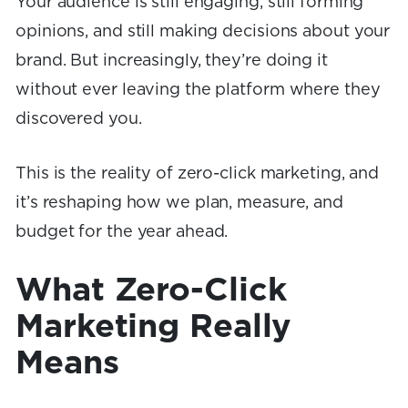
Your audience is still engaging, still forming
opinions, and still making decisions about your
brand. But increasingly, they’re doing it
without ever leaving the platform where they
discovered you.
This is the reality of zero-click marketing, and
it’s reshaping how we plan, measure, and
budget for the year ahead.
What Zero-Click
Marketing Really
Means