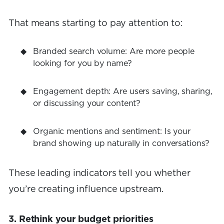
That means starting to pay attention to:
Branded search volume: Are more people
looking for you by name?
Engagement depth: Are users saving, sharing,
or discussing your content?
Organic mentions and sentiment: Is your
brand showing up naturally in conversations?
These leading indicators tell you whether
you’re creating influence upstream.
3. Rethink your budget priorities