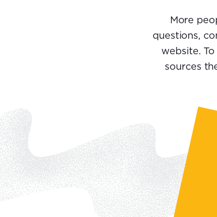
More peop
questions, co
website. To
sources the