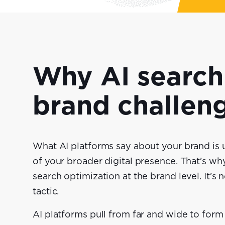
Why AI search 
brand challen
What AI platforms say about your brand is u
of your broader digital presence. That’s w
search optimization at the brand level. It’s 
tactic.
AI platforms pull from far and wide to fo