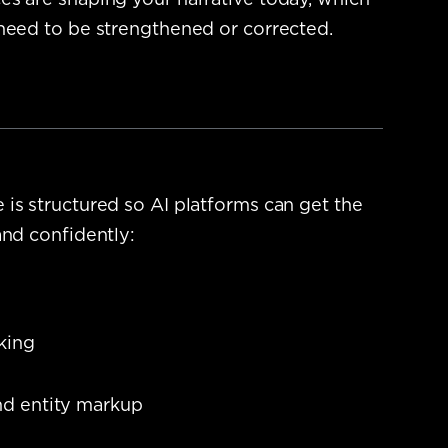
s are shaping your narrative today, which
need to be strengthened or corrected.
is structured so AI platforms can get the
and confidently:
nking
nd entity markup