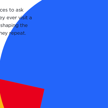
ces to ask
y ever visit a
 shaping the
they repeat.