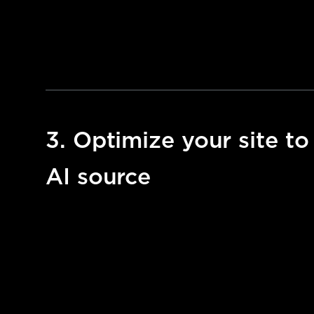
3. Optimize your site to
AI source