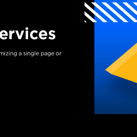
ervices
imizing a single page or