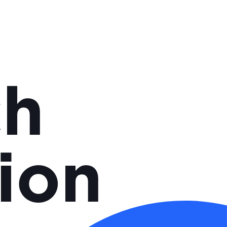
ch
ion