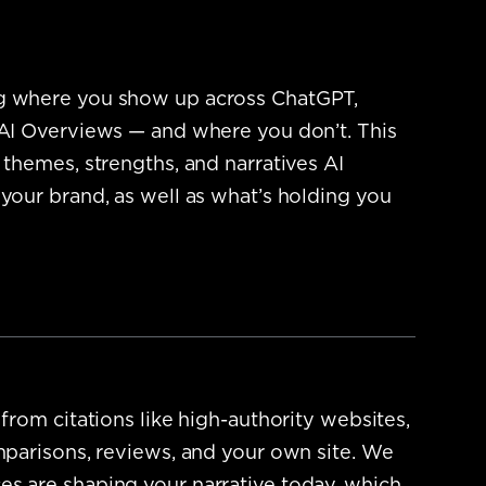
g where you show up across ChatGPT,
 AI Overviews — and where you don’t.
This
 themes, strengths, and narratives AI
 your brand, as well as what’s holding you
 from citations like high-authority websites,
omparisons, reviews, and your own site. We