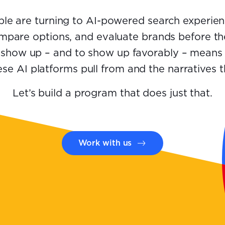
le are turning to AI-powered search experien
mpare options, and evaluate brands before the
 show up – and to show up favorably – means
se AI platforms pull from and the narratives 
Let’s build a program that does just that.
Work with us