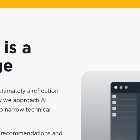
is a
ge
ltimately a reflection
hy we approach AI
no narrow technical
rm recommendations and