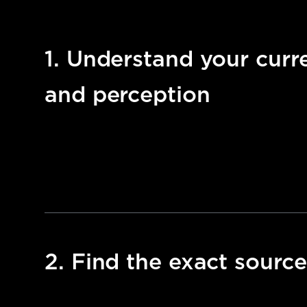
1. Understand your curren
and perception
2. Find the exact source