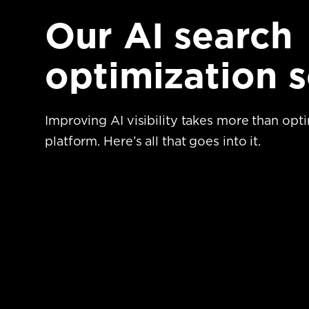
Our AI search
optimization s
Improving AI visibility takes more than opt
platform.
Here’s all that goes into it.