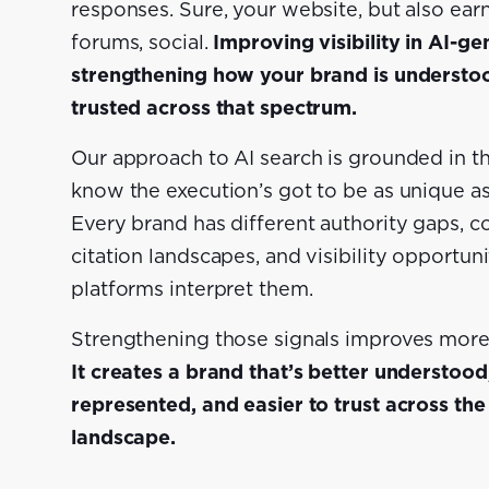
responses. Sure, your website, but also ear
forums, social.
Improving visibility in AI-
strengthening how your brand is understo
trusted across that spectrum.
Our approach to AI search is grounded in th
know the execution’s got to be as unique as
Every brand has different authority gaps, c
citation landscapes, and visibility opportun
platforms interpret them.
Strengthening those signals improves more t
It creates a brand that’s better understood
represented, and easier to trust across th
landscape.