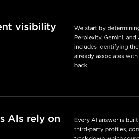
t visibility
We start by determinin
Perplexity, Gemini, and
includes identifying the
already associates with
back.
s AIs rely on
Every AI answer is built
third-party profiles, c