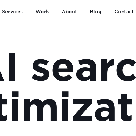
Services
Work
About
Blog
Contact
I sear
timizat