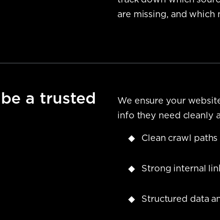
track down which source
are missing, and which 
 be a trusted
We ensure your website 
info they need cleanly 
Clean crawl paths
Strong internal li
Structured data a