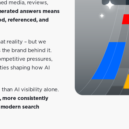
ned media, reviews,
generated answers means
od, referenced, and
at reality – but we
 the brand behind it.
ompetitive pressures,
ities shaping how AI
han AI visibility alone.
, more consistently
e modern search