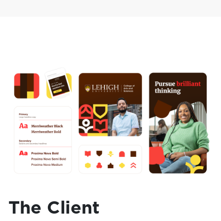
The Client