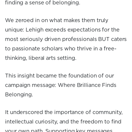
finding a sense of belonging.
We zeroed in on what makes them truly
unique: Lehigh exceeds expectations for the
most seriously driven professionals BUT caters
to passionate scholars who thrive in a free-
thinking, liberal arts setting.
This insight became the foundation of our
campaign message: Where Brilliance Finds
Belonging.
It underscored the importance of community,
intellectual curiosity, and the freedom to find
your own path. Supporting key messages