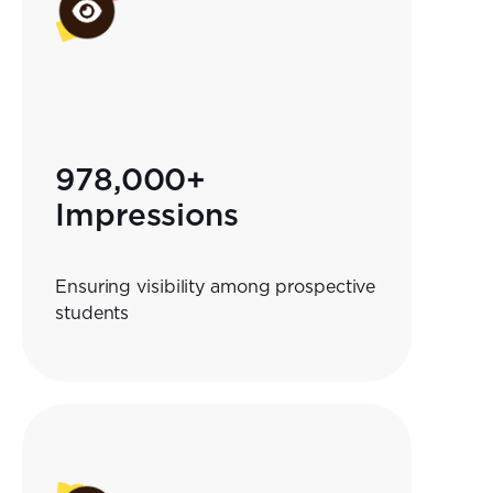
978,000+
Impressions
Ensuring visibility among prospective
students