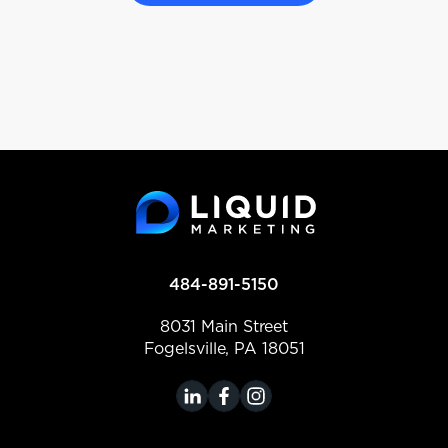
484-891-5150
8031 Main Street
Fogelsville, PA 18051