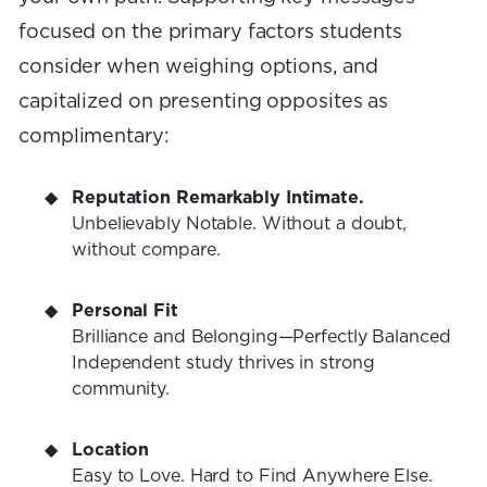
focused on the primary factors students
consider when weighing options, and
capitalized on presenting opposites as
complimentary:
Reputation Remarkably Intimate.
Unbelievably Notable. Without a doubt,
without compare.
Personal Fit
Brilliance and Belonging—Perfectly Balanced
Independent study thrives in strong
community.
Location
Easy to Love. Hard to Find Anywhere Else.