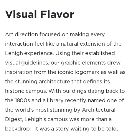
Visual Flavor
Art direction focused on making every
interaction feel like a natural extension of the
Lehigh experience. Using their established
visual guidelines, our graphic elements drew
inspiration from the iconic logomark as well as
the stunning architecture that defines its
historic campus. With buildings dating back to
the 1800s and a library recently named one of
the world’s most stunning by Architectural
Digest, Lehigh’s campus was more than a
backdrop—it was a story waiting to be told.