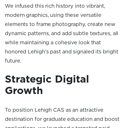
We infused this rich history into vibrant,
modern graphics, using these versatile
elements to frame photography, create new
dynamic patterns, and add subtle textures, all
while maintaining a cohesive look that
honored Lehigh’s past and signaled its bright
future.
Strategic Digital
Growth
To position Lehigh CAS as an attractive
destination for graduate education and boost