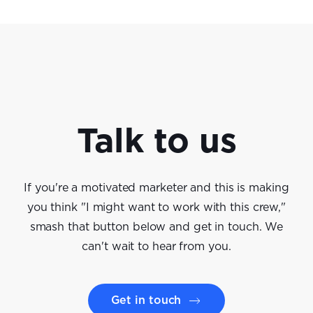
Talk to us
If you're a motivated marketer and this is making
you think "I might want to work with this crew,"
smash that button below and get in touch. We
can't wait to hear from you.
Get in touch