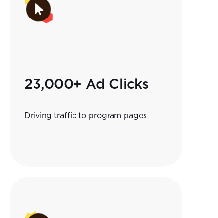
23,000+ Ad Clicks
Driving traffic to program pages