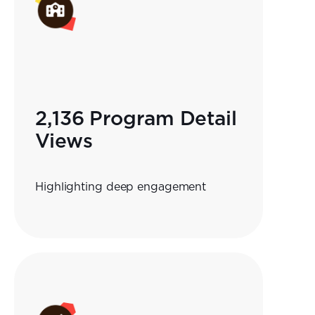
2,136 Program Detail
Views
Highlighting deep engagement