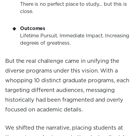
There is no perfect place to study... but this is
close.
Outcomes
Lifetime Pursuit. Immediate Impact. Increasing
degrees of greatness.
But the real challenge came in unifying the
diverse programs under this vision. With a
whopping 10 distinct graduate programs, each
targeting different audiences, messaging
historically had been fragmented and overly
focused on academic details.
We shifted the narrative, placing students at