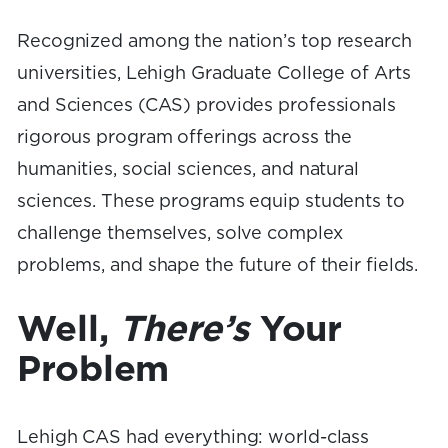
Recognized among the nation’s top research
universities, Lehigh Graduate College of Arts
and Sciences (CAS) provides professionals
rigorous program offerings across the
humanities, social sciences, and natural
sciences. These programs equip students to
challenge themselves, solve complex
problems, and shape the future of their fields.
Well,
There’s
Your
Problem
Lehigh CAS had everything: world-class