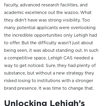
faculty, advanced research facilities, and
academic excellence out the wazoo. What
they didn’t have was strong visibility. Too
many potential applicants were overlooking
the incredible opportunities only Lehigh had
to offer. But the difficulty wasn’t just about
being seen, it was about standing out. In such
a competitive space, Lehigh CAS needed a
way to get noticed. Sure, they had plenty of
substance, but without a new strategy they
risked losing to institutions with a stronger
brand presence. It was time to change that.
Unlocking Lehigh’s