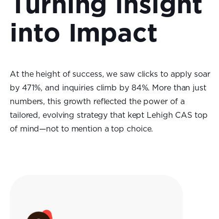
Turning Insight
into Impact
At the height of success, we saw clicks to apply soar
by 471%, and inquiries climb by 84%. More than just
numbers, this growth reflected the power of a
tailored, evolving strategy that kept Lehigh CAS top
of mind—not to mention a top choice.