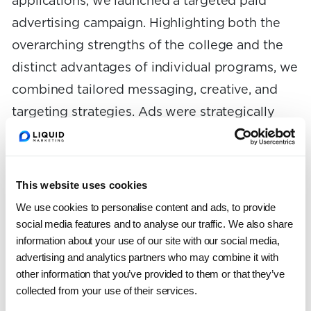
applications, we launched a targeted paid
advertising campaign. Highlighting both the
overarching strengths of the college and the
distinct advantages of individual programs, we
combined tailored messaging, creative, and
targeting strategies. Ads were strategically
placed across Google, Facebook, Instagram,
and LinkedIn, ensuring Lehigh CAS captured
attention in all the right places. Our campaign
This website uses cookies
ran during the open enrollment periods across
We use cookies to personalise content and ads, to provide
two years, encouraging prospective students
social media features and to analyse our traffic. We also share
information about your use of our site with our social media,
to apply for the upcoming fall semesters. After
advertising and analytics partners who may combine it with
gathering rich performance data from the
other information that you’ve provided to them or that they’ve
initial campaign, we applied these insights to
collected from your use of their services.