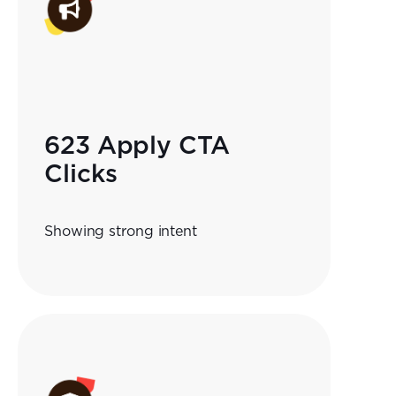
623 Apply CTA
Clicks
Showing strong intent