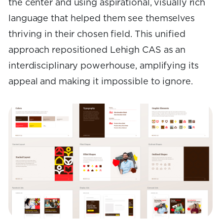
the center and using aspirational, visually rich
language that helped them see themselves
thriving in their chosen field. This unified
approach repositioned Lehigh CAS as an
interdisciplinary powerhouse, amplifying its
appeal and making it impossible to ignore.