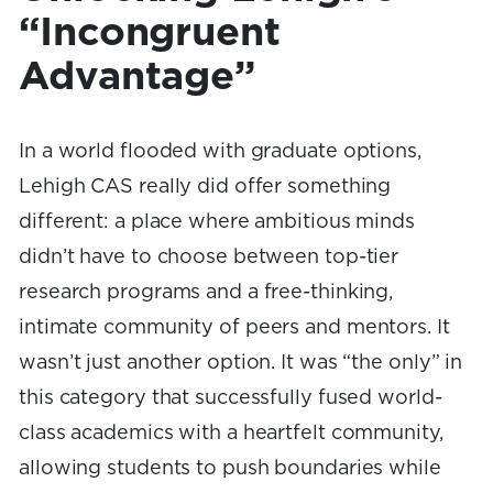
“Incongruent
Advantage”
In a world flooded with graduate options,
Lehigh CAS really did offer something
different: a place where ambitious minds
didn’t have to choose between top-tier
research programs and a free-thinking,
intimate community of peers and mentors. It
wasn’t just another option. It was “the only” in
this category that successfully fused world-
class academics with a heartfelt community,
allowing students to push boundaries while