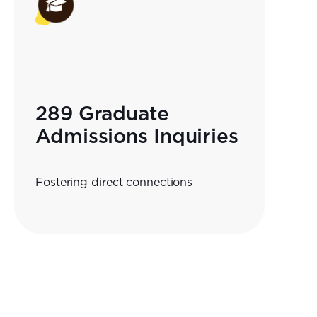
289 Graduate
Admissions Inquiries
Fostering direct connections