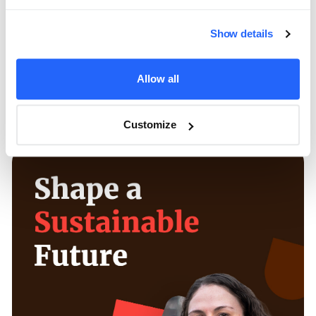
optimize the following year’s efforts. This
included expanding into platforms like Google
Show details
Performance Max and Instagram Stories, fine-
tuning creative based on engagement trends,
Allow all
adjusting bidding strategies, and strategically
increasing the budget for maximum impact.
Customize