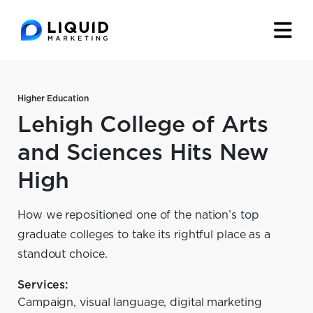
Higher Education
Lehigh College of Arts
and Sciences Hits New
High
How we repositioned one of the nation’s top
graduate colleges to take its rightful place as a
standout choice.
Services:
Campaign, visual language, digital marketing