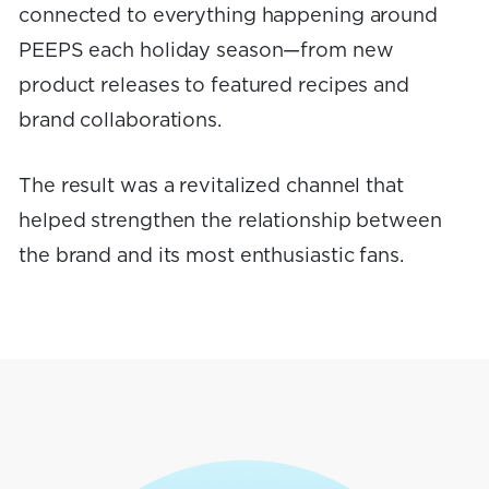
connected to everything happening around
PEEPS each holiday season—from new
product releases to featured recipes and
brand collaborations.
The result was a revitalized channel that
helped strengthen the relationship between
the brand and its most enthusiastic fans.