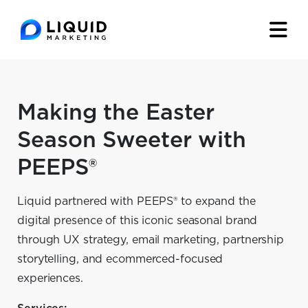
Making the Easter
Season Sweeter with
PEEPS®
Liquid partnered with PEEPS® to expand the
digital presence of this iconic seasonal brand
through UX strategy, email marketing, partnership
storytelling, and ecommerced-focused
experiences.