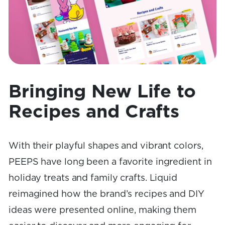
Bringing New Life to
Recipes and Crafts
With their playful shapes and vibrant colors,
PEEPS have long been a favorite ingredient in
holiday treats and family crafts. Liquid
reimagined how the brand’s recipes and DIY
ideas were presented online, making them