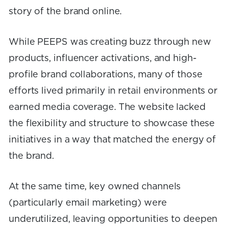
story of the brand online.
While PEEPS was creating buzz through new
products, influencer activations, and high-
profile brand collaborations, many of those
efforts lived primarily in retail environments or
earned media coverage. The website lacked
the flexibility and structure to showcase these
initiatives in a way that matched the energy of
the brand.
At the same time, key owned channels
(particularly email marketing) were
underutilized, leaving opportunities to deepen