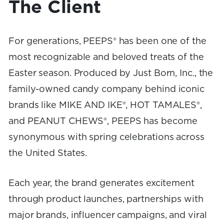
The Client
For generations, PEEPS® has been one of the
most recognizable and beloved treats of the
Easter season. Produced by Just Born, Inc., the
family-owned candy company behind iconic
brands like MIKE AND IKE®, HOT TAMALES®,
and PEANUT CHEWS®, PEEPS has become
synonymous with spring celebrations across
the United States.
Each year, the brand generates excitement
through product launches, partnerships with
major brands, influencer campaigns, and viral