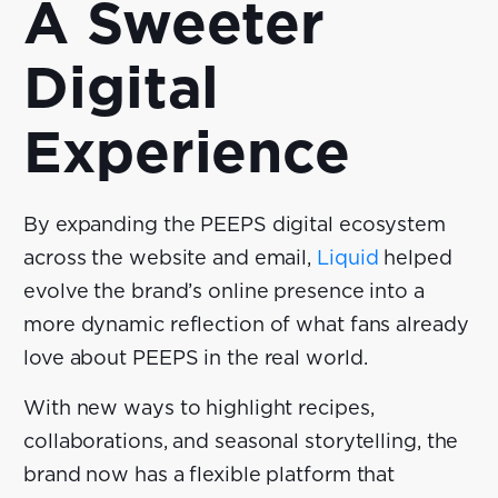
A Sweeter
Digital
Experience
By expanding the PEEPS digital ecosystem
across the website and email,
Liquid
helped
evolve the brand’s online presence into a
more dynamic reflection of what fans already
love about PEEPS in the real world.
With new ways to highlight recipes,
collaborations, and seasonal storytelling, the
brand now has a flexible platform that