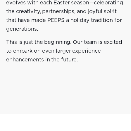
evolves with each Easter season—celebrating
the creativity, partnerships, and joyful spirit
that have made PEEPS a holiday tradition for
generations.
This is just the beginning. Our team is excited
to embark on even larger experience
enhancements in the future.