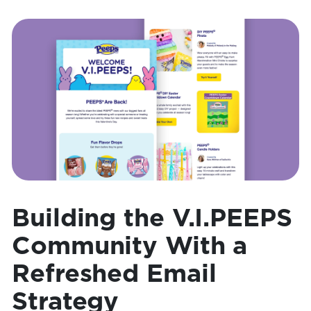
Building the V.I.PEEPS
Community With a
Refreshed Email
Strategy