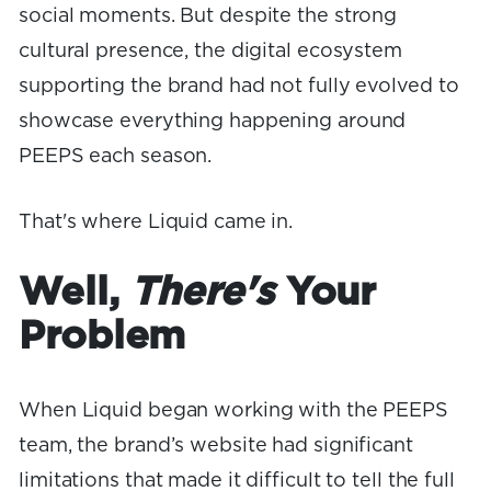
social moments. But despite the strong
cultural presence, the digital ecosystem
supporting the brand had not fully evolved to
showcase everything happening around
PEEPS each season.
That's where Liquid came in.
Well,
There's
Your
Problem
When Liquid began working with the PEEPS
team, the brand’s website had significant
limitations that made it difficult to tell the full