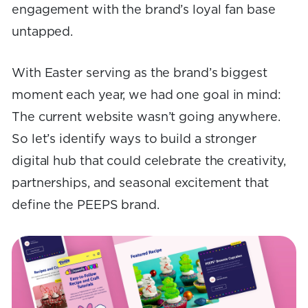
engagement with the brand’s loyal fan base
untapped.
With Easter serving as the brand’s biggest
moment each year, we had one goal in mind:
The current website wasn’t going anywhere.
So let’s identify ways to build a stronger
digital hub that could celebrate the creativity,
partnerships, and seasonal excitement that
define the PEEPS brand.