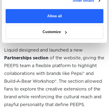
Show details
While these collaborations often generated
buzz on store shelves and across social media,
Allow all
there had never been a dedicated place for the
brand to showcase them within its own digital
Customize
ecosystem.
Liquid designed and launched a new
Partnerships section
of the website, giving the
PEEPS team a flexible platform to highlight
collaborations with brands like Pepsi® and
Build-A-Bear Workshop®. The section allowed
fans to explore the creative extensions of the
brand while reinforcing the cultural reach and
playful personality that define PEEPS.