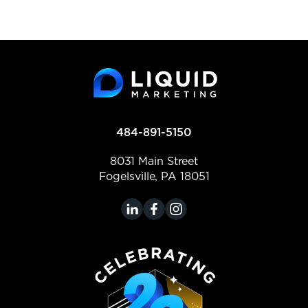
484-891-5150
8031 Main Street
Fogelsville, PA 18051