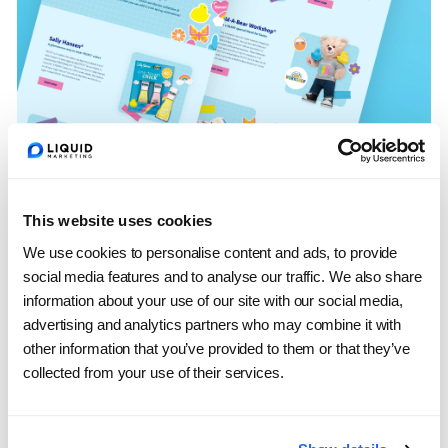
Putting the Spotlight
This website uses cookies
on Collaborations
We use cookies to personalise content and ads, to provide
social media features and to analyse our traffic. We also share
information about your use of our site with our social media,
Every Easter season, PEEPS partners with
advertising and analytics partners who may combine it with
unexpected and beloved brands from limited-
other information that you’ve provided to them or that they’ve
collected from your use of their services.
edition beverage collaborations to playful
retail partnerships that capture fans’ attention.