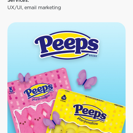
Services:
UX/UI, email marketing