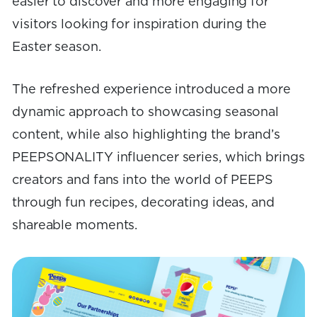
easier to discover and more engaging for
visitors looking for inspiration during the
Easter season.
The refreshed experience introduced a more
dynamic approach to showcasing seasonal
content, while also highlighting the brand’s
PEEPSONALITY influencer series, which brings
creators and fans into the world of PEEPS
through fun recipes, decorating ideas, and
shareable moments.