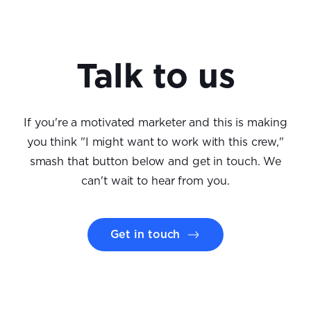
Talk to us
If you're a motivated marketer and this is making
you think "I might want to work with this crew,"
smash that button below and get in touch. We
can't wait to hear from you.
Get in touch