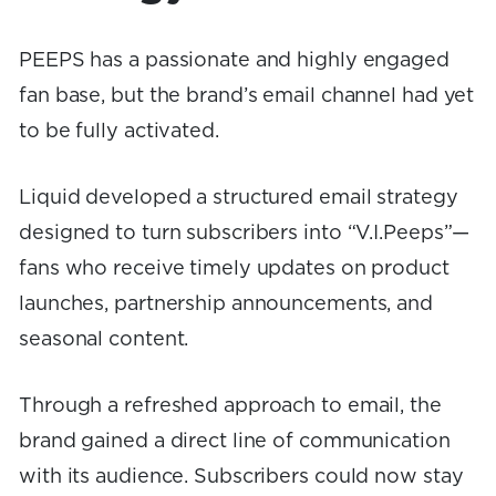
PEEPS has a passionate and highly engaged
fan base, but the brand’s email channel had yet
to be fully activated.
Liquid developed a structured email strategy
designed to turn subscribers into “V.I.Peeps”—
fans who receive timely updates on product
launches, partnership announcements, and
seasonal content.
Through a refreshed approach to email, the
brand gained a direct line of communication
with its audience. Subscribers could now stay