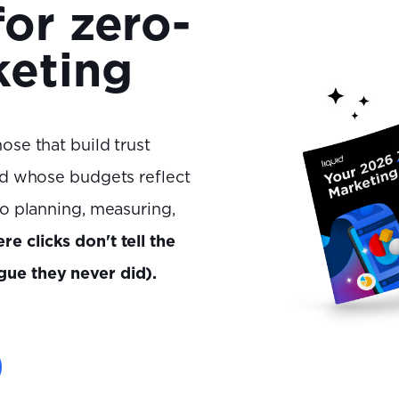
for zero-
keting
ose that build trust
and whose budgets reflect
to planning, measuring,
re clicks don't tell the
gue they never did).