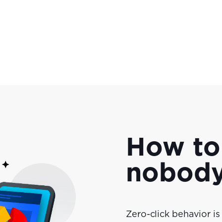
How to
nobody'
Zero-click behavior is