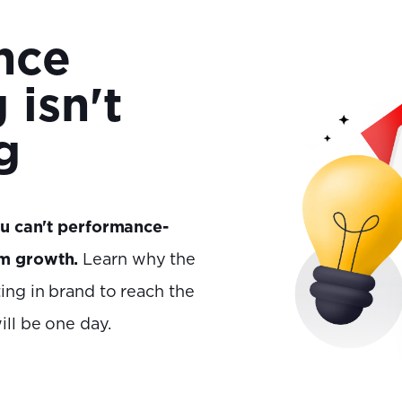
nce
 isn't
g
u can't performance-
rm growth.
Learn why the
ing in brand to reach the
ll be one day.