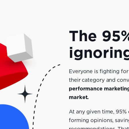
The 95%
ignorin
Everyone is fighting fo
their category and conv
performance marketing 
market.
At any given time, 95%
forming opinions, savin