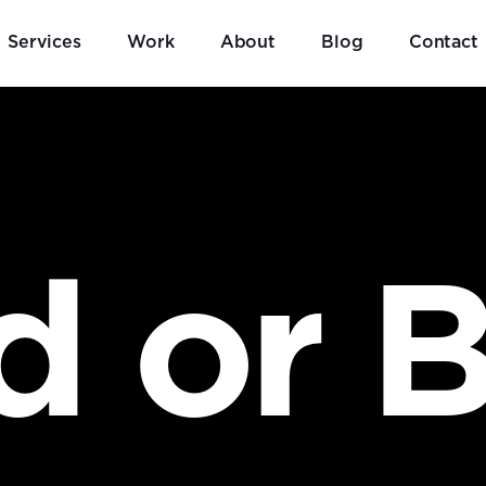
Services
Work
About
Blog
Contact
d or B