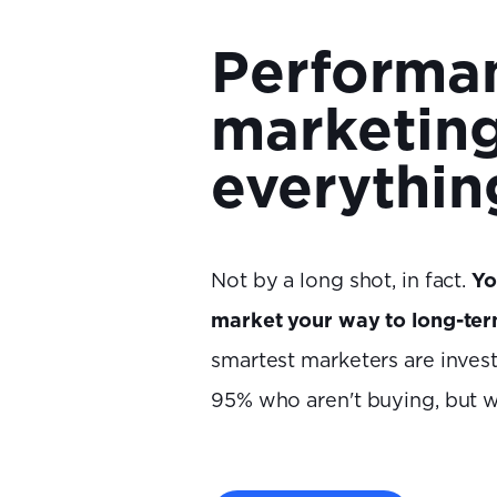
Performa
marketing
everythin
Not by a long shot, in fact.
Yo
market your way to long-te
smartest marketers are invest
95% who aren't buying, but wi