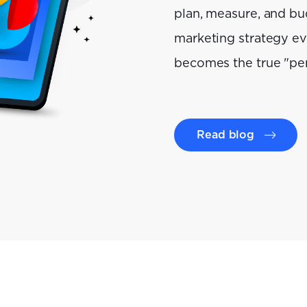
plan, measure, and bu
marketing strategy e
becomes the true "pe
Read blog