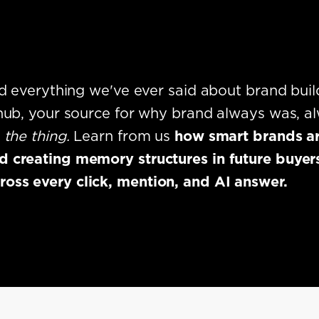
ind everything we've ever said about brand buil
 hub, your source for why brand always was, al
e
the thing.
Learn from us
how smart brands ar
 creating memory structures in future buyers
ss every click, mention, and AI answer.