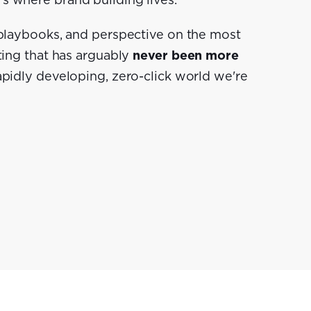
s where brand building lives.
 playbooks, and perspective on the most
ting that has arguably
never been more
rapidly developing, zero-click world we're