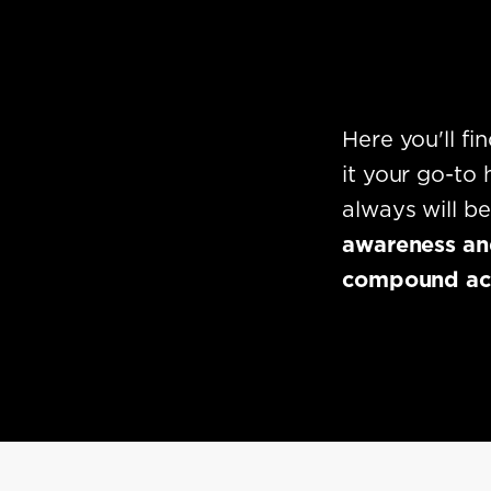
Here you'll f
it your go-to
always will b
awareness and
compound acro