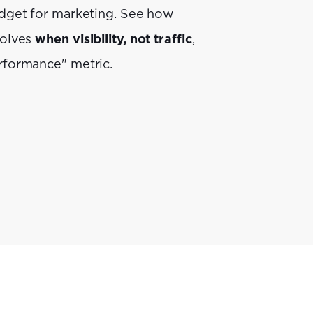
dget for marketing. See how
volves
when visibility, not traffic
,
rformance" metric.