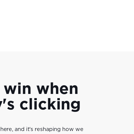
 win when
s clicking
 here, and it's reshaping how we