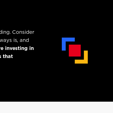
ding. Consider
ways is, and
e investing in
 that