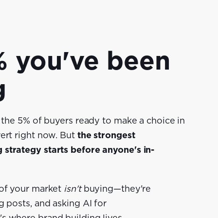
 you've been
g
r the 5% of buyers ready to make a choice in
ert right now. But
the
strongest
strategy starts before anyone's in-
 of your market
isn't
buying—they're
g posts, and asking AI for