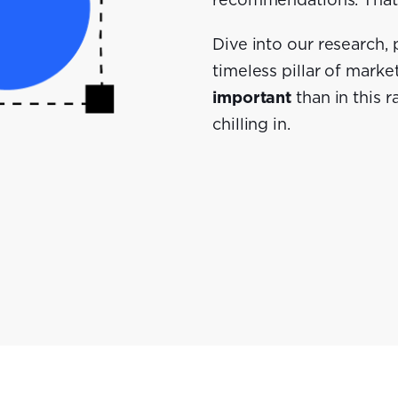
recommendations. That'
Dive into our research,
timeless pillar of marke
important
than in this 
chilling in.