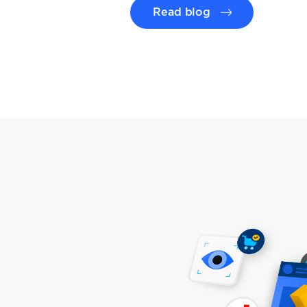
Read blog