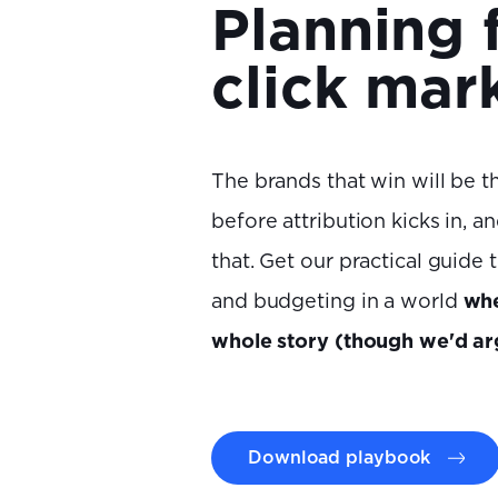
Planning 
click mar
The brands that win will be th
before attribution kicks in, 
that. Get our practical guide 
and budgeting in a world
whe
whole story (though we'd ar
Download playbook