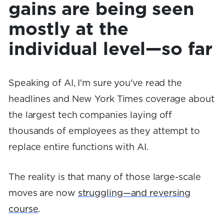
gains are being seen
mostly at the
individual level—so far
Speaking of AI, I'm sure you've read the
headlines and New York Times coverage about
the largest tech companies laying off
thousands of employees as they attempt to
replace entire functions with AI.
The reality is that many of those large-scale
moves are now
struggling—and reversing
course
.