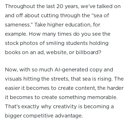
Throughout the last 20 years, we’ve talked on
and off about cutting through the “sea of
sameness.” Take higher education, for
example. How many times do you see the
stock photos of smiling students holding
books on an ad, website, or billboard?
Now, with so much AI-generated copy and
visuals hitting the streets, that sea is rising. The
easier it becomes to create content, the harder
it becomes to create something memorable.
That's exactly why creativity is becoming a
bigger competitive advantage.