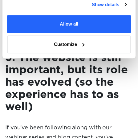
Show details
implementation support with repeatable
workflows and templates to help them
Allow all
become highly effective at using AI tools as
marketers.
Customize
3. The website is still
important, but its role
has evolved (so the
experience has to as
well)
If you’ve been following along with our
webinar series and blog content, you’ve