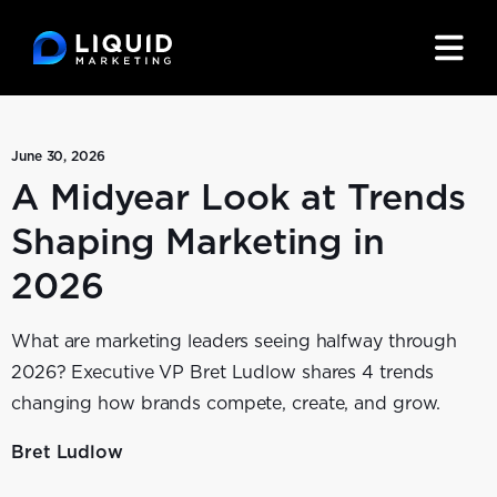
June 30, 2026
A Midyear Look at Trends
Shaping Marketing in
2026
What are marketing leaders seeing halfway through
2026? Executive VP Bret Ludlow shares 4 trends
changing how brands compete, create, and grow.
Bret Ludlow