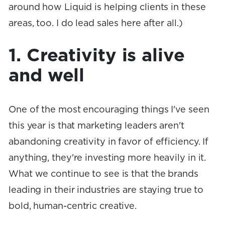
around how Liquid is helping clients in these
areas, too. I do lead sales here after all.)
1. Creativity is alive
and well
One of the most encouraging things I've seen
this year is that marketing leaders aren't
abandoning creativity in favor of efficiency. If
anything, they're investing more heavily in it.
What we continue to see is that the brands
leading in their industries are staying true to
bold, human-centric creative.