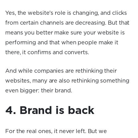
Yes, the website’s role is changing, and clicks
from certain channels are decreasing. But that
means you better make sure your website is
performing and that when people make it
there, it confirms and converts.
And while companies are rethinking their
websites, many are also rethinking something
even bigger: their brand.
4. Brand is back
For the real ones, it never left. But we