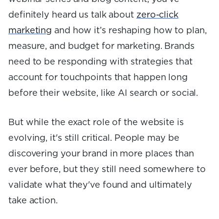
definitely heard us talk about
zero-click
marketing
and how it’s reshaping how to plan,
measure, and budget for marketing. Brands
need to be responding with strategies that
account for touchpoints that happen long
before their website, like AI search or social.
But while the exact role of the website is
evolving, it's still critical. People may be
discovering your brand in more places than
ever before, but they still need somewhere to
validate what they've found and ultimately
take action.