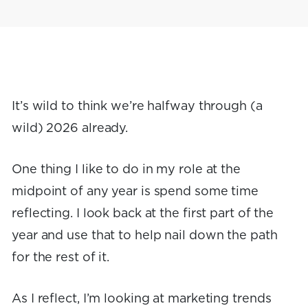
It’s wild to think we’re halfway through (a
wild) 2026 already.
One thing I like to do in my role at the
midpoint of any year is spend some time
reflecting. I look back at the first part of the
year and use that to help nail down the path
for the rest of it.
As I reflect, I’m looking at marketing trends