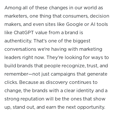
Among all of these changes in our world as
marketers, one thing that consumers, decision
makers, and even sites like Google or AI tools
like ChatGPT value from a brand is
authenticity. That's one of the biggest
conversations we're having with marketing
leaders right now. They're looking for ways to
build brands that people recognize, trust, and
remember—not just campaigns that generate
clicks. Because as discovery continues to
change, the brands with a clear identity and a
strong reputation will be the ones that show
up, stand out, and earn the next opportunity.