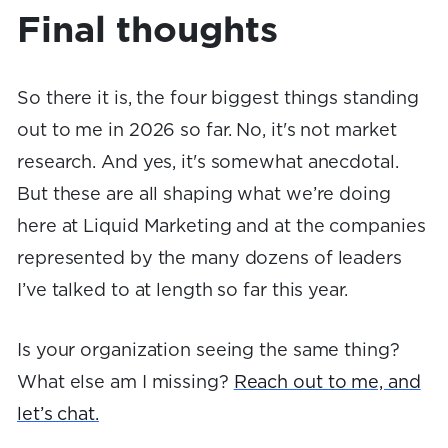
Final thoughts
So there it is, the four biggest things standing
out to me in 2026 so far. No, it's not market
research. And yes, it's somewhat anecdotal.
But these are all shaping what we’re doing
here at Liquid Marketing and at the companies
represented by the many dozens of leaders
I’ve talked to at length so far this year.
Is your organization seeing the same thing?
What else am I missing?
Reach out to me, and
let’s chat.