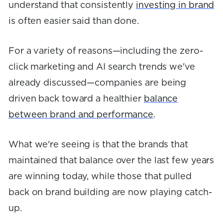
understand that consistently
investing in brand
is often easier said than done.
For a variety of reasons—including the zero-
click marketing and AI search trends we've
already discussed—companies are being
driven back toward a healthier
balance
between brand and performance
.
What we're seeing is that the brands that
maintained that balance over the last few years
are winning today, while those that pulled
back on brand building are now playing catch-
up.