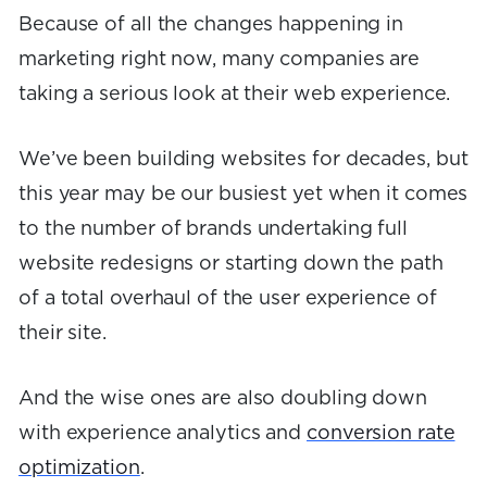
Because of all the changes happening in
marketing right now, many companies are
taking a serious look at their web experience.
We’ve been building websites for decades, but
this year may be our busiest yet when it comes
to the number of brands undertaking full
website redesigns or starting down the path
of a total overhaul of the user experience of
their site.
And the wise ones are also doubling down
with experience analytics and
conversion rate
optimization
.