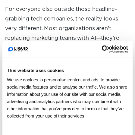
For everyone else outside those headline-
grabbing tech companies, the reality looks
very different. Most organizations aren't
replacing marketing teams with AI—they're
still just figuring out how to use it effectively.
Those having the most success are focusing
This website uses cookies
on individual productivity gains, but those
We use cookies to personalise content and ads, to provide
gains aren't sustainable unless they're
social media features and to analyse our traffic. We also share
information about your use of our site with our social media,
supported by the right processes and tools. At
advertising and analytics partners who may combine it with
Liquid, we’ve been focused on helping
other information that you’ve provided to them or that they’ve
marketing teams implement AI effectively. This
collected from your use of their services.
can be through training and workshops,
assessments of their teams and toolsets, or full