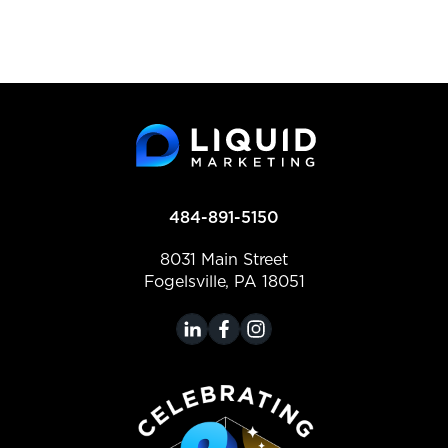
484-891-5150
8031 Main Street
Fogelsville, PA 18051