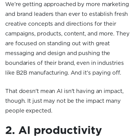
We’re getting approached by more marketing
and brand leaders than ever to establish fresh
creative concepts and directions for their
campaigns, products, content, and more. They
are focused on standing out with great
messaging and design and pushing the
boundaries of their brand, even in industries
like B2B manufacturing. And it’s paying off.
That doesn't mean AI isn't having an impact,
though. It just may not be the impact many
people expected.
2. AI productivity