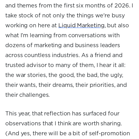
and themes from the first six months of 2026. I
take stock of not only the things we're busy
working on here at
Liquid Marketing
, but also
what I’m learning from conversations with
dozens of marketing and business leaders
across countless industries. As a friend and
trusted advisor to many of them, I hear it all:
the war stories, the good, the bad, the ugly,
their wants, their dreams, their priorities, and
their challenges.
This year, that reflection has surfaced four
observations that I think are worth sharing.
(And yes, there will be a bit of self-promotion